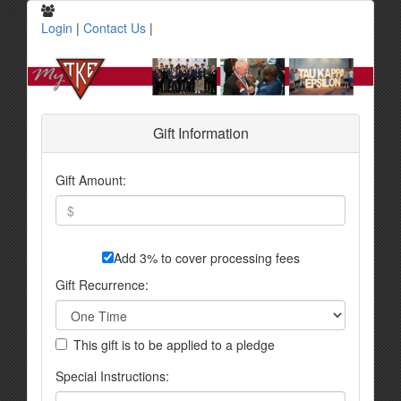
Login
|
Contact Us
|
Gift Information
Gift Amount:
Add 3% to cover processing fees
Gift Recurrence:
This gift is to be applied to a pledge
Special Instructions: