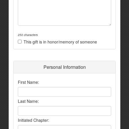
250 characters
This gift is in honor/memory of someone
Personal Information
First Name:
Last Name:
Initiated Chapter: