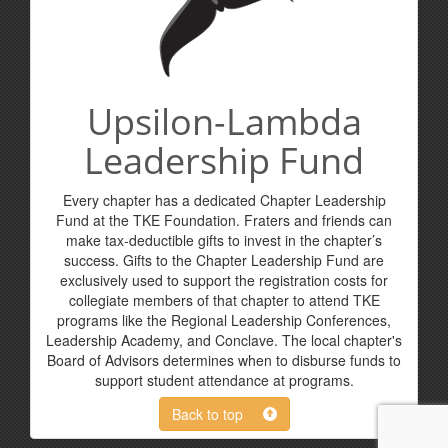
Upsilon-Lambda
Leadership Fund
Every chapter has a dedicated Chapter Leadership
Fund at the TKE Foundation. Fraters and friends can
make tax-deductible gifts to invest in the chapter’s
success. Gifts to the Chapter Leadership Fund are
exclusively used to support the registration costs for
collegiate members of that chapter to attend TKE
programs like the Regional Leadership Conferences,
Leadership Academy, and Conclave. The local chapter's
Board of Advisors determines when to disburse funds to
support student attendance at programs.
Back to top