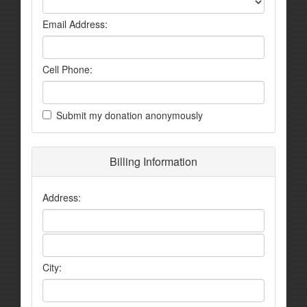
Email Address:
Cell Phone:
Submit my donation anonymously
Billing Information
Address:
City: