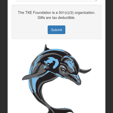
The TKE Foundation is a 501(c)(3) organization.
Gifts are tax deductible.