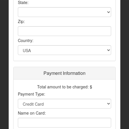
State:
Zip:
Country:
Payment Information
Total amount to be charged: $
Payment Type:
Name on Card: