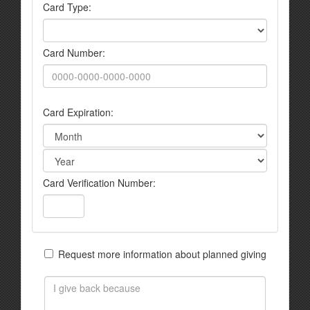
Card Type:
Card Number:
Card Expiration:
Card Verification Number:
Request more information about planned giving