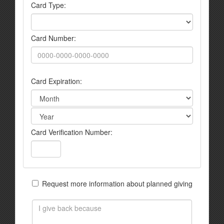
Card Type:
Card Number:
Card Expiration:
Card Verification Number:
Request more information about planned giving