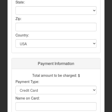
State:
Zip:
Country:
Payment Information
Total amount to be charged: $
Payment Type:
Name on Card: