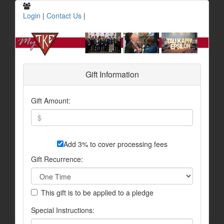
Login
|
Contact Us
|
Gift Information
Gift Amount:
Add 3% to cover processing fees
Gift Recurrence:
This gift is to be applied to a pledge
Special Instructions: