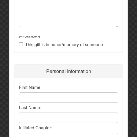
250 characters
This gift is in honor/memory of someone
Personal Information
First Name:
Last Name:
Initiated Chapter: