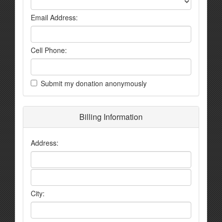
Email Address:
Cell Phone:
Submit my donation anonymously
Billing Information
Address:
City: