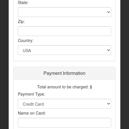
State:
Zip:
Country:
Payment Information
Total amount to be charged: $
Payment Type:
Name on Card: