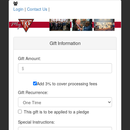
Login
|
Contact Us
|
Gift Information
Gift Amount:
Add 3% to cover processing fees
Gift Recurrence:
This gift is to be applied to a pledge
Special Instructions: