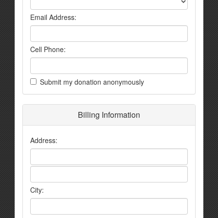
Email Address:
Cell Phone:
Submit my donation anonymously
Billing Information
Address:
City: