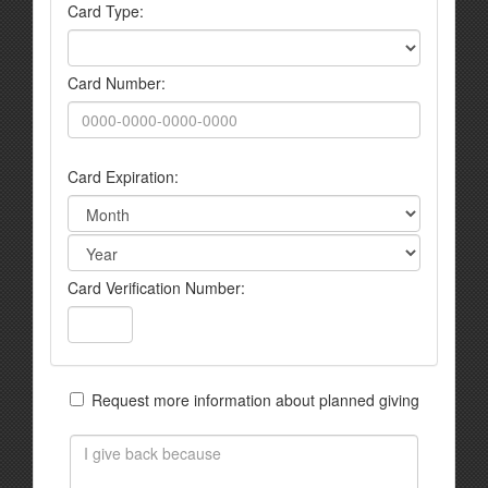
Card Type:
Card Number:
Card Expiration:
Card Verification Number:
Request more information about planned giving