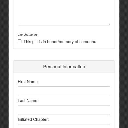
250 characters
This gift is in honor/memory of someone
Personal Information
First Name:
Last Name:
Initiated Chapter: