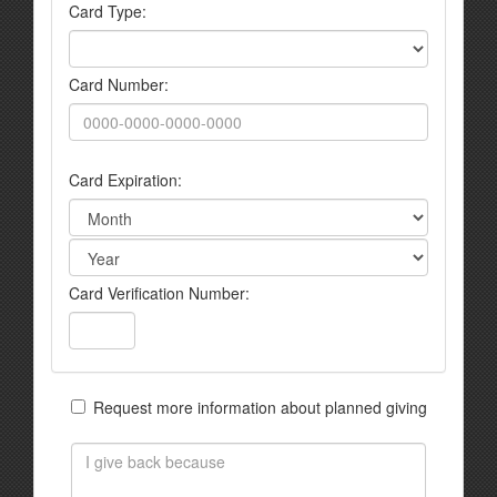
Card Type:
Card Number:
Card Expiration:
Card Verification Number:
Request more information about planned giving