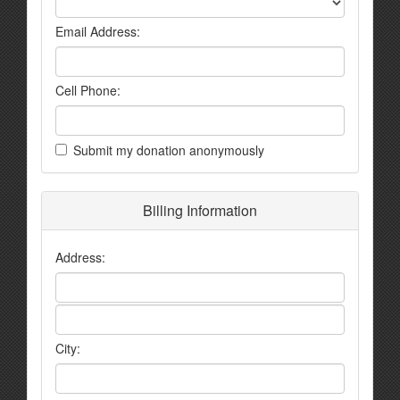
Email Address:
Cell Phone:
Submit my donation anonymously
Billing Information
Address:
City: