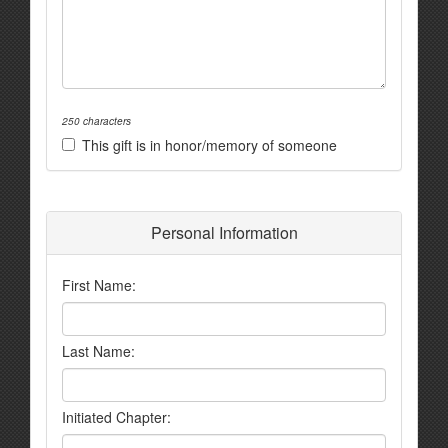
250 characters
This gift is in honor/memory of someone
Personal Information
First Name:
Last Name:
Initiated Chapter: