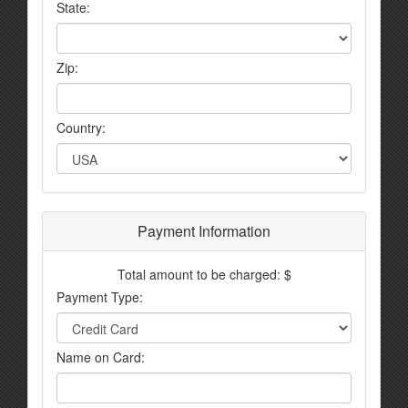
State:
Zip:
Country:
Payment Information
Total amount to be charged: $
Payment Type:
Name on Card: