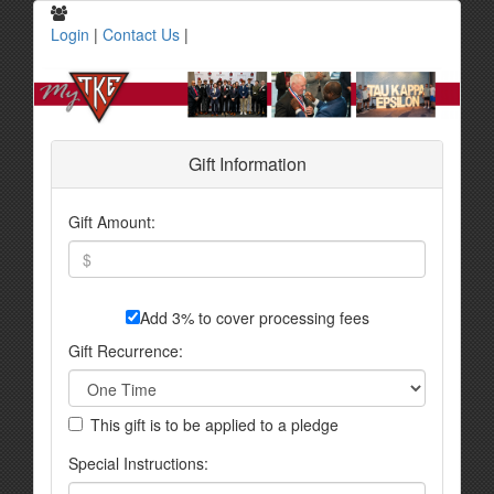
Login
|
Contact Us
|
Gift Information
Gift Amount:
Add 3% to cover processing fees
Gift Recurrence:
This gift is to be applied to a pledge
Special Instructions: