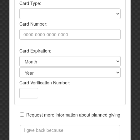
Card Type:
Card Number:
Card Expiration:
Card Verification Number:
Request more information about planned giving