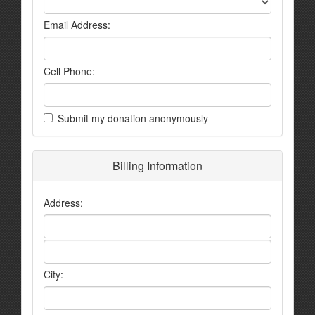
Email Address:
Cell Phone:
Submit my donation anonymously
Billing Information
Address:
City: