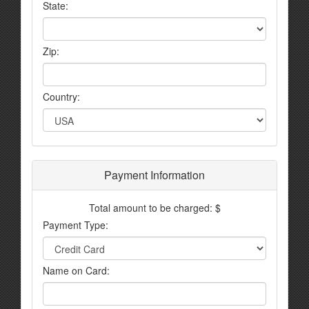
State:
Zip:
Country:
Payment Information
Total amount to be charged: $
Payment Type:
Name on Card: