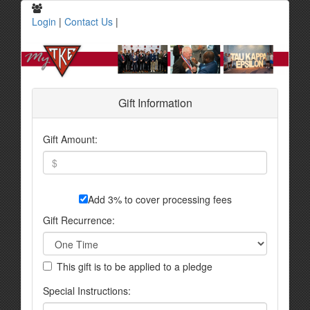
Login
|
Contact Us
|
Gift Information
Gift Amount:
Add 3% to cover processing fees
Gift Recurrence:
This gift is to be applied to a pledge
Special Instructions: