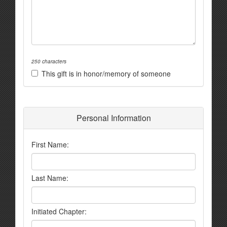
250 characters
This gift is in honor/memory of someone
Personal Information
First Name:
Last Name:
Initiated Chapter: