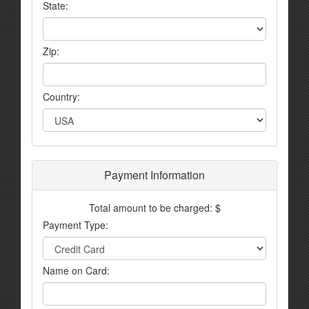
State:
Zip:
Country:
Payment Information
Total amount to be charged: $
Payment Type:
Name on Card: