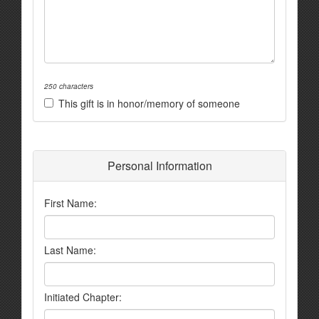
250 characters
This gift is in honor/memory of someone
Personal Information
First Name:
Last Name:
Initiated Chapter: