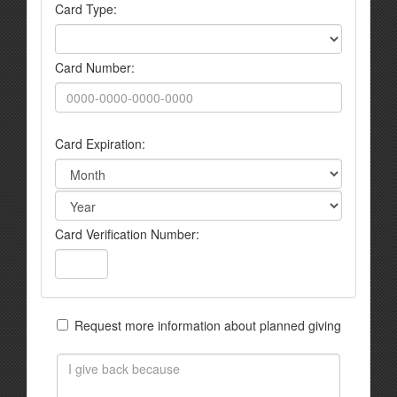
Card Type:
Card Number:
Card Expiration:
Card Verification Number:
Request more information about planned giving