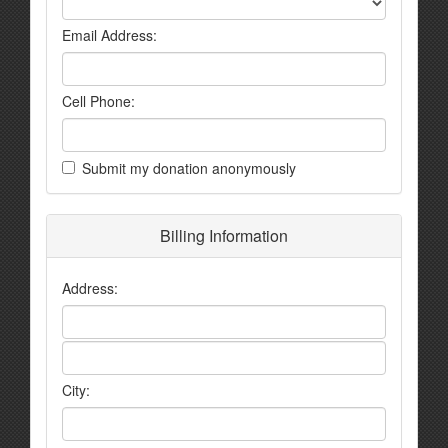
Email Address:
Cell Phone:
Submit my donation anonymously
Billing Information
Address:
City: