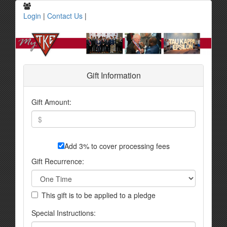
Login
|
Contact Us
|
Gift Information
Gift Amount:
Add 3% to cover processing fees
Gift Recurrence:
This gift is to be applied to a pledge
Special Instructions: