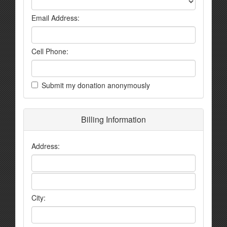
Email Address:
Cell Phone:
Submit my donation anonymously
Billing Information
Address:
City: