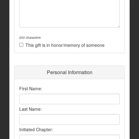
250 characters
This gift is in honor/memory of someone
Personal Information
First Name:
Last Name:
Initiated Chapter: