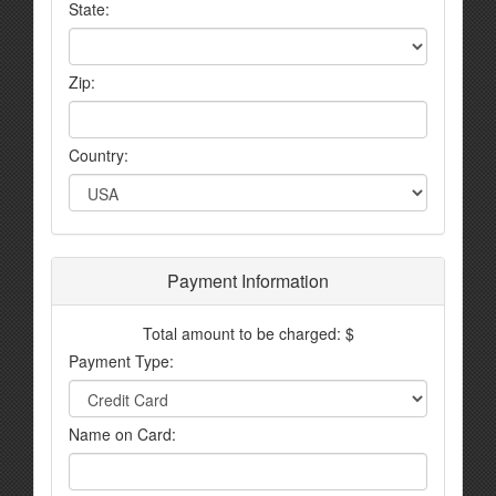
State:
Zip:
Country:
Payment Information
Total amount to be charged: $
Payment Type:
Name on Card: