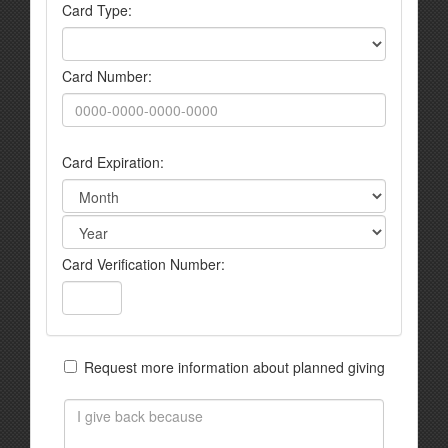
Card Type:
Card Number:
Card Expiration:
Card Verification Number:
Request more information about planned giving