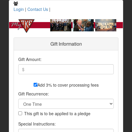
Login
|
Contact Us
|
Gift Information
Gift Amount:
Add 3% to cover processing fees
Gift Recurrence:
This gift is to be applied to a pledge
Special Instructions: