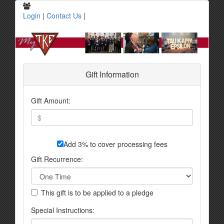
Login
|
Contact Us
|
Gift Information
Gift Amount:
Add 3% to cover processing fees
Gift Recurrence:
This gift is to be applied to a pledge
Special Instructions: