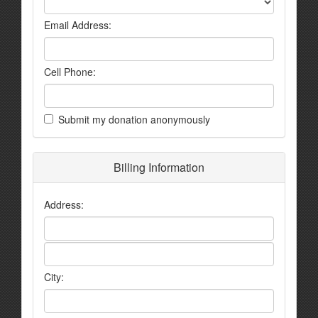
Email Address:
Cell Phone:
Submit my donation anonymously
Billing Information
Address:
City: