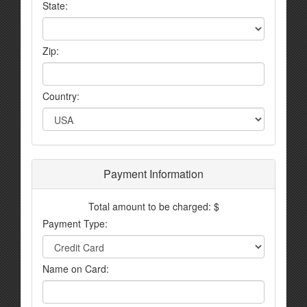
State:
Zip:
Country:
Payment Information
Total amount to be charged: $
Payment Type:
Name on Card: