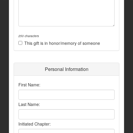
250 characters
This gift is in honor/memory of someone
Personal Information
First Name:
Last Name:
Initiated Chapter: