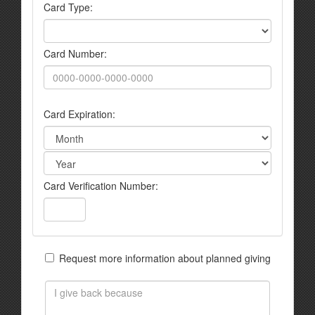
Card Type:
Card Number:
Card Expiration:
Card Verification Number:
Request more information about planned giving