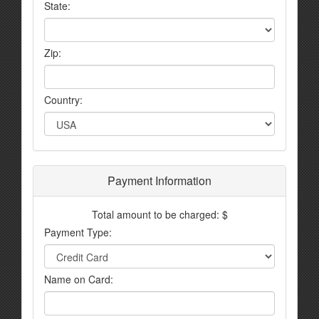
State:
Zip:
Country:
Payment Information
Total amount to be charged: $
Payment Type:
Name on Card: