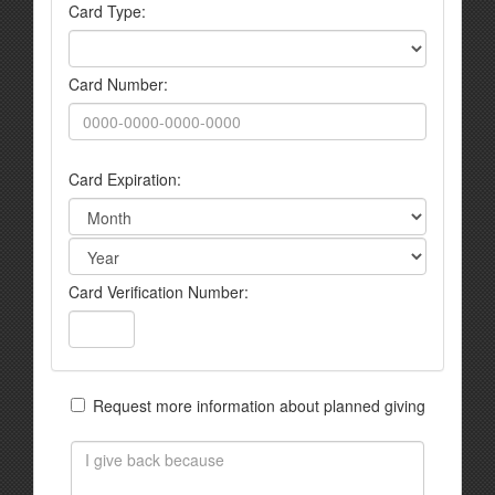
Card Type:
Card Number:
Card Expiration:
Card Verification Number:
Request more information about planned giving