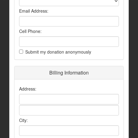
Email Address:
Cell Phone:
Submit my donation anonymously
Billing Information
Address:
City: