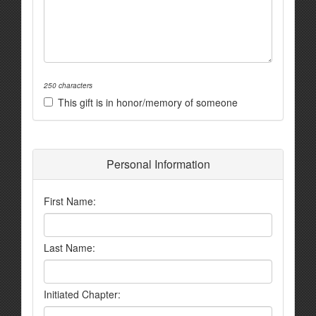
250 characters
This gift is in honor/memory of someone
Personal Information
First Name:
Last Name:
Initiated Chapter: