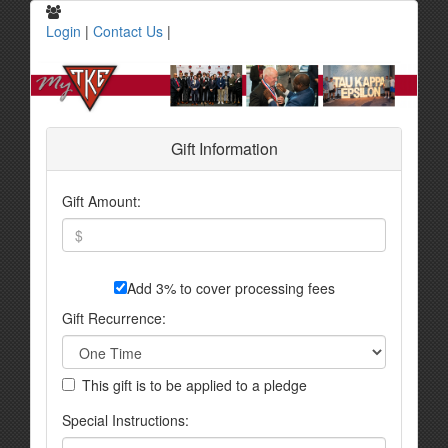
Login
|
Contact Us
|
Gift Information
Gift Amount:
Add 3% to cover processing fees
Gift Recurrence:
This gift is to be applied to a pledge
Special Instructions: