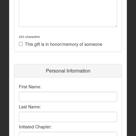
250 characters
This gift is in honor/memory of someone
Personal Information
First Name:
Last Name:
Initiated Chapter: