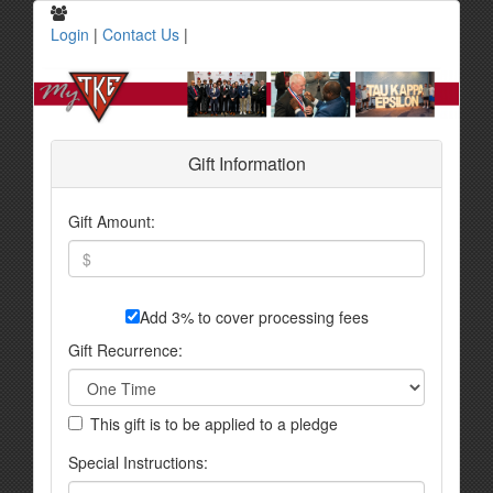
Login
|
Contact Us
|
Gift Information
Gift Amount:
Add 3% to cover processing fees
Gift Recurrence:
This gift is to be applied to a pledge
Special Instructions: