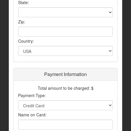
State:
Zip:
Country:
Payment Information
Total amount to be charged: $
Payment Type:
Name on Card: