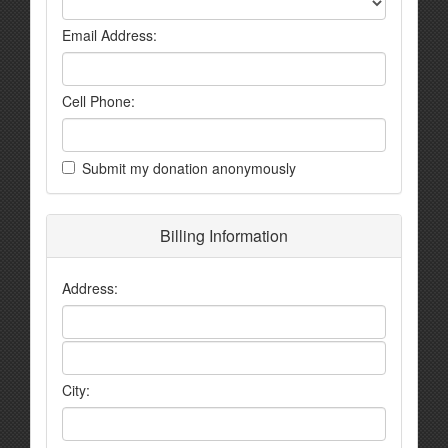
Email Address:
Cell Phone:
Submit my donation anonymously
Billing Information
Address:
City: