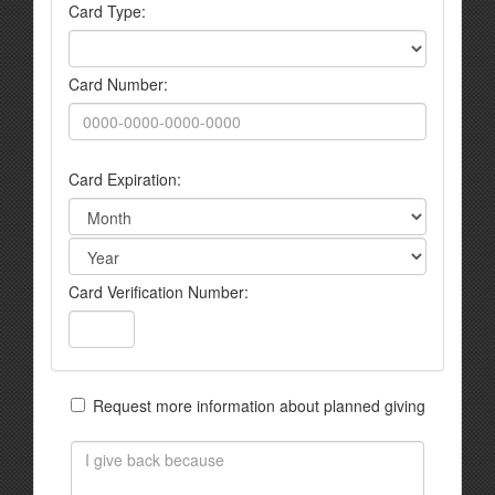
Card Type:
Card Number:
Card Expiration:
Card Verification Number:
Request more information about planned giving