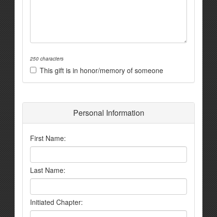
250 characters
This gift is in honor/memory of someone
Personal Information
First Name:
Last Name:
Initiated Chapter: