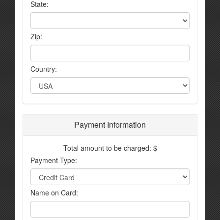
State:
Zip:
Country:
Payment Information
Total amount to be charged: $
Payment Type:
Name on Card: