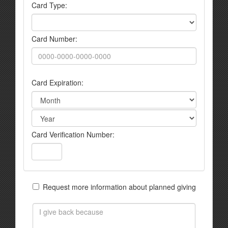
Card Type:
Card Number:
Card Expiration:
Card Verification Number:
Request more information about planned giving