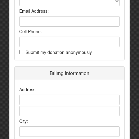
Email Address:
Cell Phone:
Submit my donation anonymously
Billing Information
Address:
City: