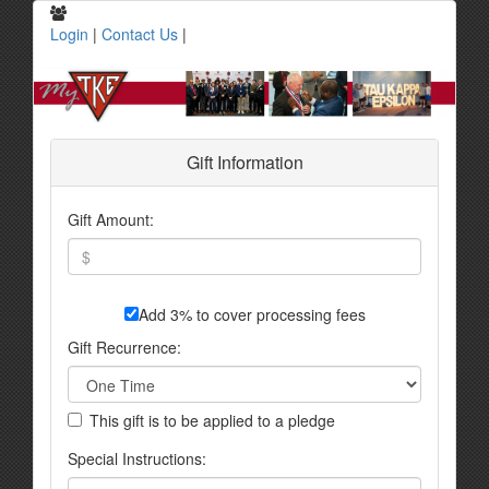
Login
|
Contact Us
|
Gift Information
Gift Amount:
Add 3% to cover processing fees
Gift Recurrence:
This gift is to be applied to a pledge
Special Instructions: