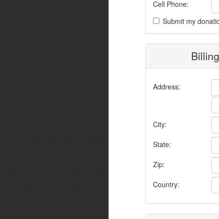
Cell Phone:
Submit my donati
Billin
Address:
City:
State:
Zip:
Country: