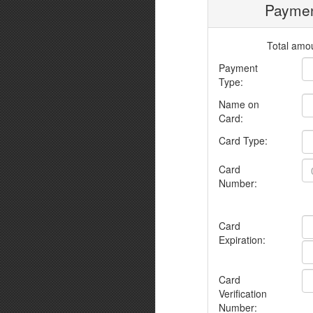
Paymen
Total amou
Payment
Type:
Name on
Card:
Card Type:
Card
Number:
Card
Expiration:
Card
Verification
Number: