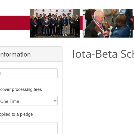
Iota-Beta Sc
 Information
cover processing fees
applied to a pledge