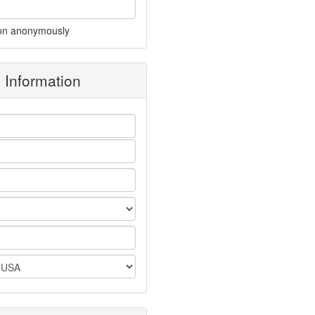
on anonymously
g Information