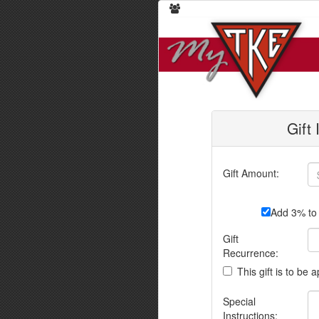
Gift
Gift Amount:
Add 3% to 
Gift
Recurrence:
This gift is to be 
Special
Instructions: