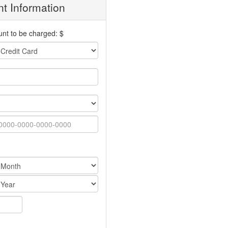
t Information
nt to be charged: $