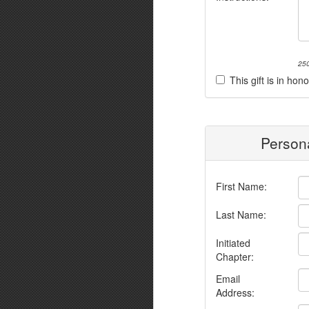
250
This gift is in h
Persona
First Name:
Last Name:
Initiated
Chapter:
Email
Address: