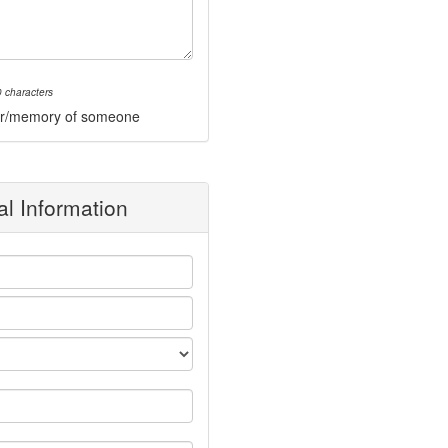
 characters
onor/memory of someone
l Information