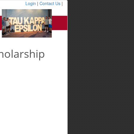
Login
|
Contact Us
|
holarship