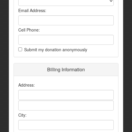
Email Address:
Cell Phone:
Submit my donation anonymously
Billing Information
Address:
City: