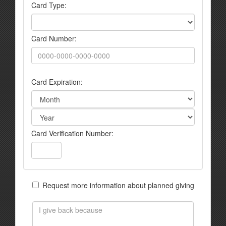
Card Type:
Card Number:
Card Expiration:
Card Verification Number:
Request more information about planned giving