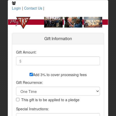
Login
|
Contact Us
|
Gift Information
Gift Amount:
Add 3% to cover processing fees
Gift Recurrence:
This gift is to be applied to a pledge
Special Instructions: