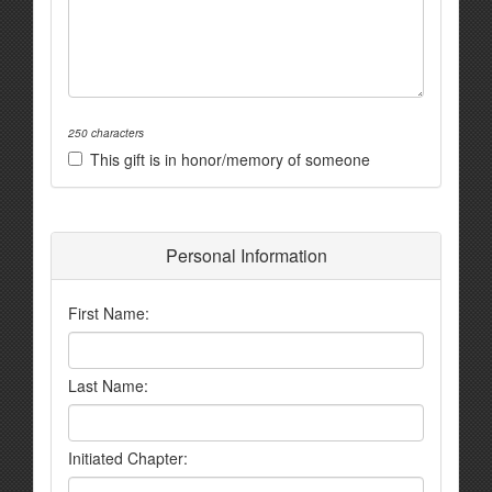
250 characters
This gift is in honor/memory of someone
Personal Information
First Name:
Last Name:
Initiated Chapter: