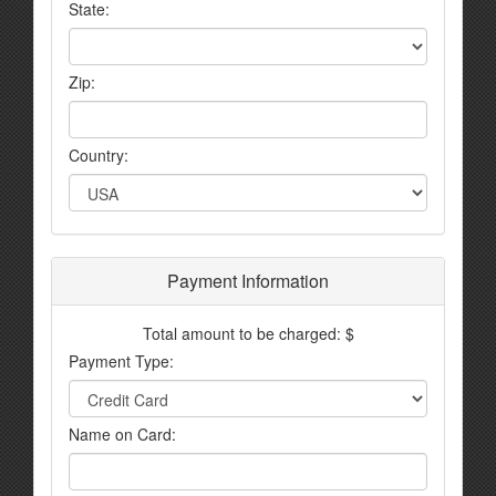
State:
Zip:
Country:
Payment Information
Total amount to be charged: $
Payment Type:
Name on Card: