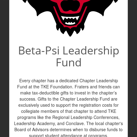
Beta-Psi Leadership
Fund
Every chapter has a dedicated Chapter Leadership
Fund at the TKE Foundation. Fraters and friends can
make tax-deductible gifts to invest in the chapter’s
success. Gifts to the Chapter Leadership Fund are
exclusively used to support the registration costs for
collegiate members of that chapter to attend TKE
programs like the Regional Leadership Conferences,
Leadership Academy, and Conclave. The local chapter's
Board of Advisors determines when to disburse funds to
support student attendance at programs.