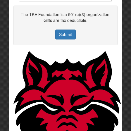
The TKE Foundation is a 501(c)(3) organization.
Gifts are tax deductible.