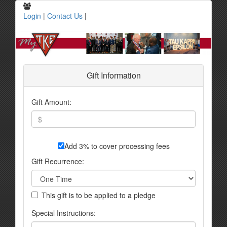
Login
|
Contact Us
|
Gift Information
Gift Amount:
Add 3% to cover processing fees
Gift Recurrence:
This gift is to be applied to a pledge
Special Instructions: