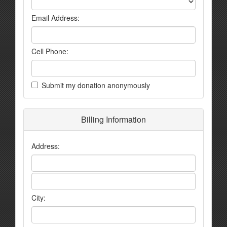
Email Address:
Cell Phone:
Submit my donation anonymously
Billing Information
Address:
City: