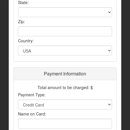
State:
Zip:
Country:
Payment Information
Total amount to be charged: $
Payment Type:
Name on Card: