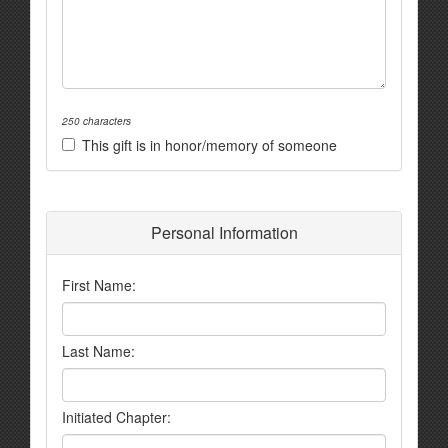
250 characters
This gift is in honor/memory of someone
Personal Information
First Name:
Last Name:
Initiated Chapter: