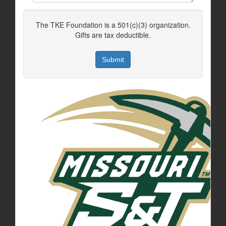
The TKE Foundation is a 501(c)(3) organization.
Gifts are tax deductible.