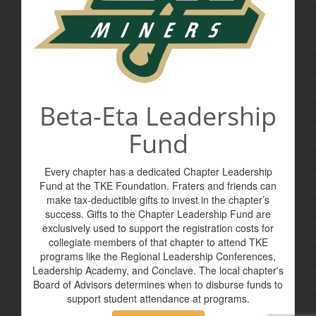
Beta-Eta Leadership
Fund
Every chapter has a dedicated Chapter Leadership
Fund at the TKE Foundation. Fraters and friends can
make tax-deductible gifts to invest in the chapter’s
success. Gifts to the Chapter Leadership Fund are
exclusively used to support the registration costs for
collegiate members of that chapter to attend TKE
programs like the Regional Leadership Conferences,
Leadership Academy, and Conclave. The local chapter's
Board of Advisors determines when to disburse funds to
support student attendance at programs.