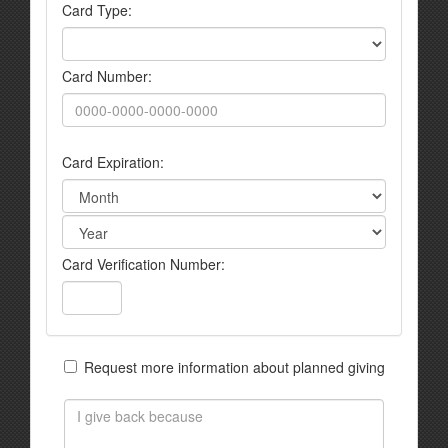
Card Type:
Card Number:
Card Expiration:
Card Verification Number:
Request more information about planned giving