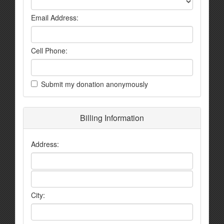
Email Address:
Cell Phone:
Submit my donation anonymously
Billing Information
Address:
City: