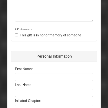
250 characters
This gift is in honor/memory of someone
Personal Information
First Name:
Last Name:
Initiated Chapter: