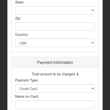
State:
Zip:
Country:
Payment Information
Total amount to be charged: $
Payment Type:
Name on Card: