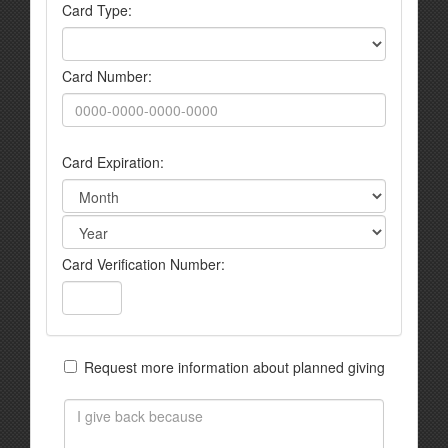
Card Type:
Card Number:
Card Expiration:
Card Verification Number:
Request more information about planned giving