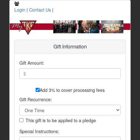
Login
|
Contact Us
|
Gift Information
Gift Amount:
Add 3% to cover processing fees
Gift Recurrence:
This gift is to be applied to a pledge
Special Instructions: