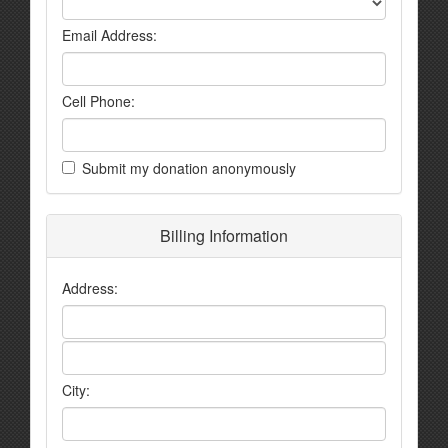
Email Address:
Cell Phone:
Submit my donation anonymously
Billing Information
Address:
City: