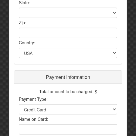
State:
Zip:
Country:
Payment Information
Total amount to be charged: $
Payment Type:
Name on Card: