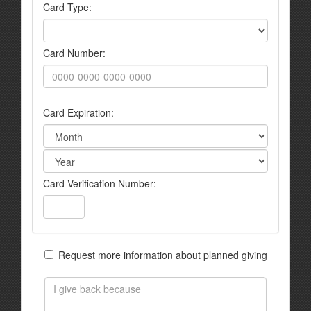
Card Type:
Card Number:
Card Expiration:
Card Verification Number:
Request more information about planned giving