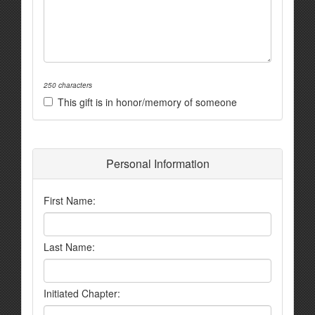
250 characters
This gift is in honor/memory of someone
Personal Information
First Name:
Last Name:
Initiated Chapter: