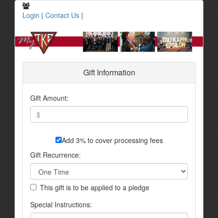
Login
|
Contact Us
|
Gift Information
Gift Amount:
Add 3% to cover processing fees
Gift Recurrence:
This gift is to be applied to a pledge
Special Instructions: