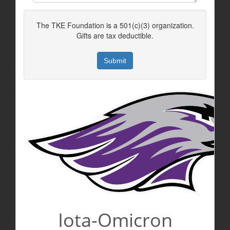
The TKE Foundation is a 501(c)(3) organization.
Gifts are tax deductible.
Iota-Omicron