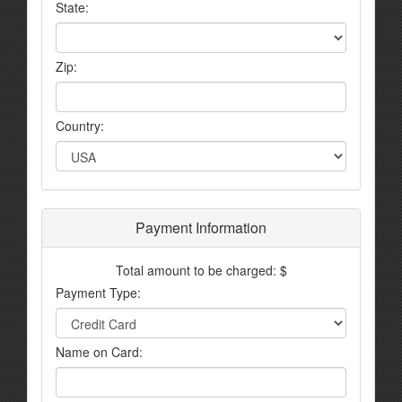
State:
Zip:
Country:
Payment Information
Total amount to be charged: $
Payment Type:
Name on Card: