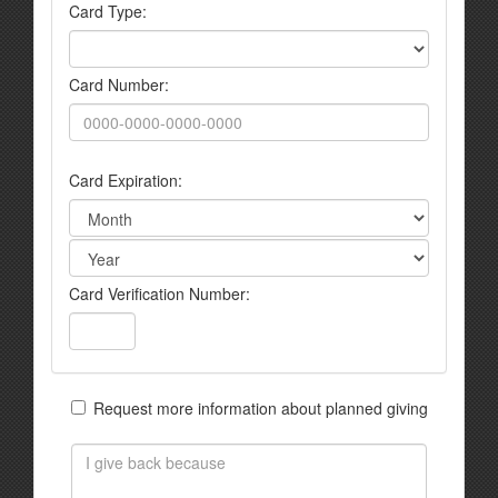
Card Type:
Card Number:
Card Expiration:
Card Verification Number:
Request more information about planned giving