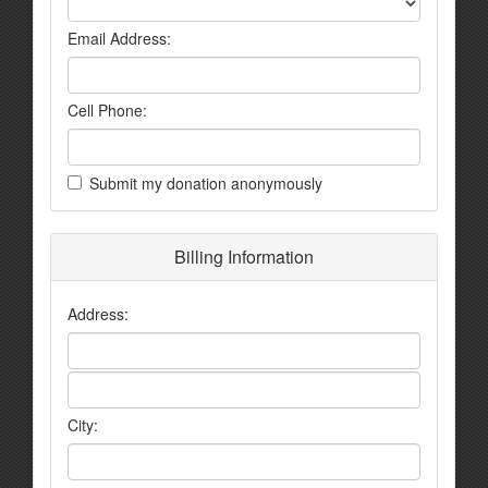
Email Address:
Cell Phone:
Submit my donation anonymously
Billing Information
Address:
City: