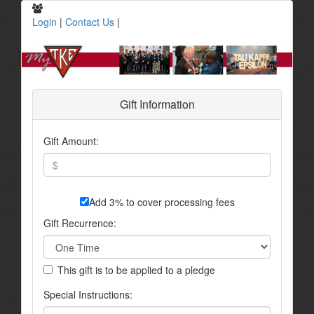
Login
|
Contact Us
|
Gift Information
Gift Amount:
Add 3% to cover processing fees
Gift Recurrence:
This gift is to be applied to a pledge
Special Instructions: