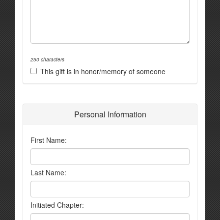
250 characters
This gift is in honor/memory of someone
Personal Information
First Name:
Last Name:
Initiated Chapter: