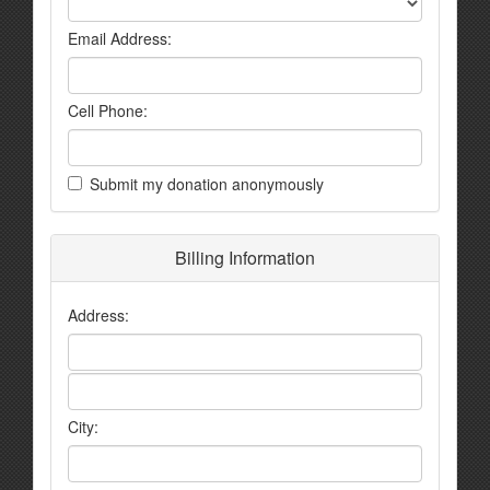
Email Address:
Cell Phone:
Submit my donation anonymously
Billing Information
Address:
City: