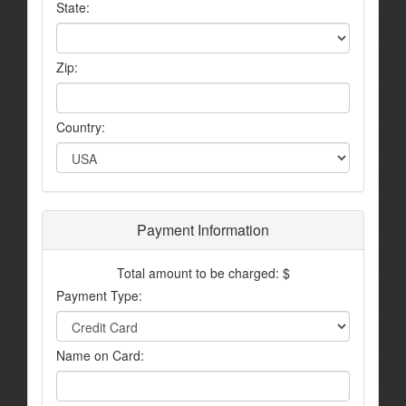
State:
Zip:
Country:
Payment Information
Total amount to be charged: $
Payment Type:
Name on Card: