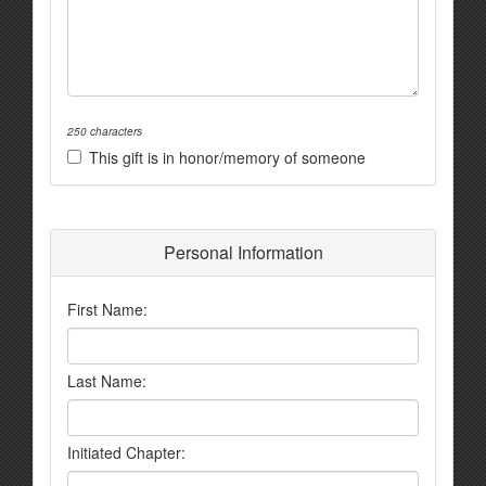
250 characters
This gift is in honor/memory of someone
Personal Information
First Name:
Last Name:
Initiated Chapter: