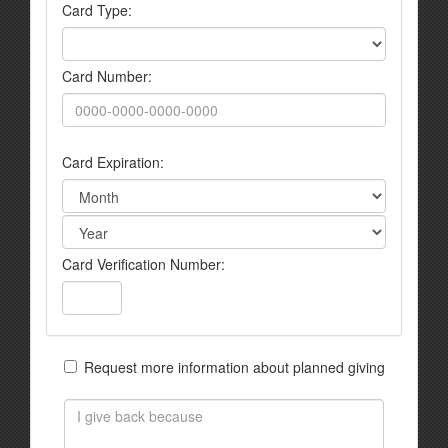
Card Type:
Card Number:
Card Expiration:
Card Verification Number:
Request more information about planned giving