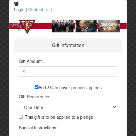
Login
|
Contact Us
|
Gift Information
Gift Amount:
Add 3% to cover processing fees
Gift Recurrence:
This gift is to be applied to a pledge
Special Instructions: