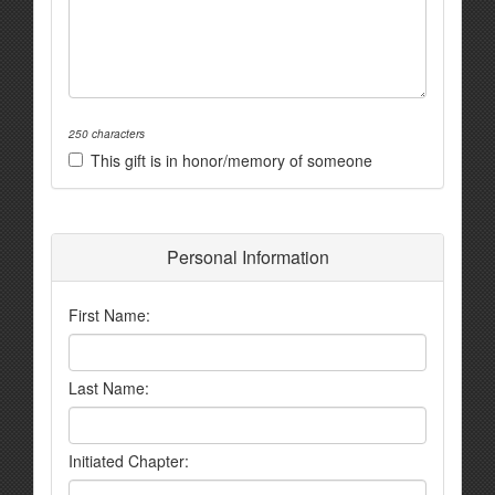
250 characters
This gift is in honor/memory of someone
Personal Information
First Name:
Last Name:
Initiated Chapter: