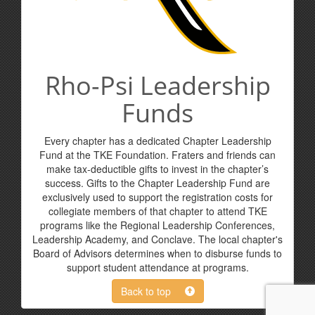
Rho-Psi Leadership
Funds
Every chapter has a dedicated Chapter Leadership
Fund at the TKE Foundation. Fraters and friends can
make tax-deductible gifts to invest in the chapter’s
success. Gifts to the Chapter Leadership Fund are
exclusively used to support the registration costs for
collegiate members of that chapter to attend TKE
programs like the Regional Leadership Conferences,
Leadership Academy, and Conclave. The local chapter's
Board of Advisors determines when to disburse funds to
support student attendance at programs.
Back to top