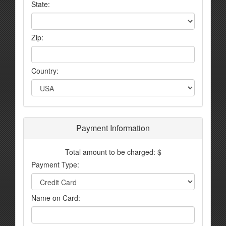
State:
Zip:
Country:
Payment Information
Total amount to be charged: $
Payment Type:
Name on Card: