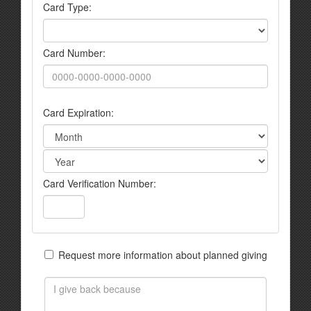
Card Type:
Card Number:
Card Expiration:
Card Verification Number:
Request more information about planned giving