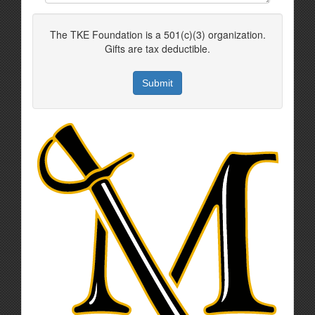
The TKE Foundation is a 501(c)(3) organization.
Gifts are tax deductible.