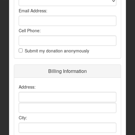
Email Address:
Cell Phone:
Submit my donation anonymously
Billing Information
Address:
City: