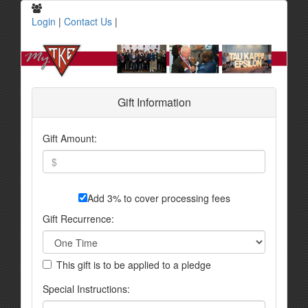
Login
|
Contact Us
|
Gift Information
Gift Amount:
Add 3% to cover processing fees
Gift Recurrence:
This gift is to be applied to a pledge
Special Instructions: