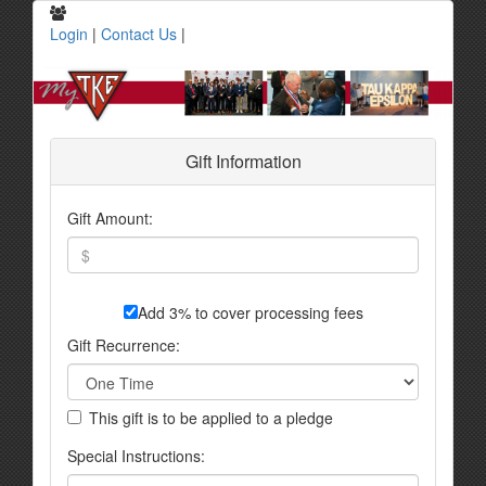
Login
|
Contact Us
|
Gift Information
Gift Amount:
Add 3% to cover processing fees
Gift Recurrence:
This gift is to be applied to a pledge
Special Instructions: