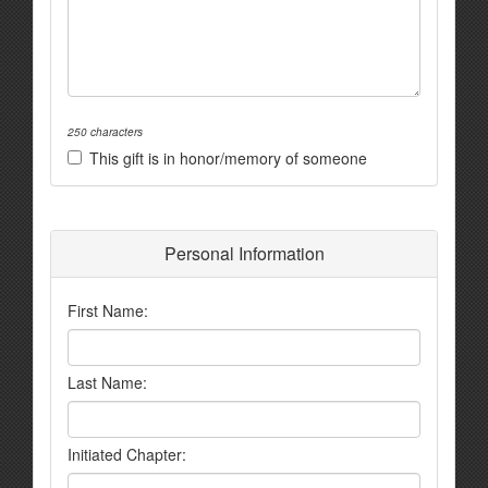
250 characters
This gift is in honor/memory of someone
Personal Information
First Name:
Last Name:
Initiated Chapter: