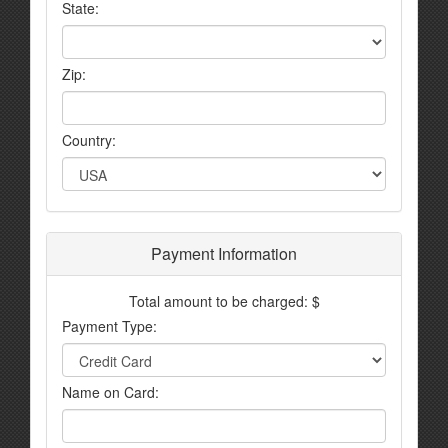
State:
Zip:
Country:
Payment Information
Total amount to be charged: $
Payment Type:
Name on Card: