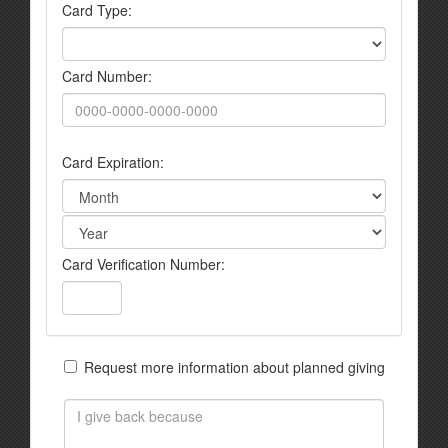
Card Type:
Card Number:
Card Expiration:
Card Verification Number:
Request more information about planned giving