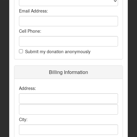
Email Address:
Cell Phone:
Submit my donation anonymously
Billing Information
Address:
City: