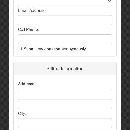
Email Address:
Cell Phone:
Submit my donation anonymously
Billing Information
Address:
City: