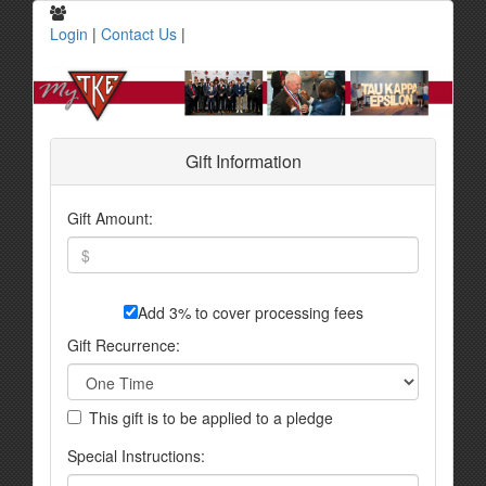
Login
|
Contact Us
|
Gift Information
Gift Amount:
Add 3% to cover processing fees
Gift Recurrence:
This gift is to be applied to a pledge
Special Instructions: