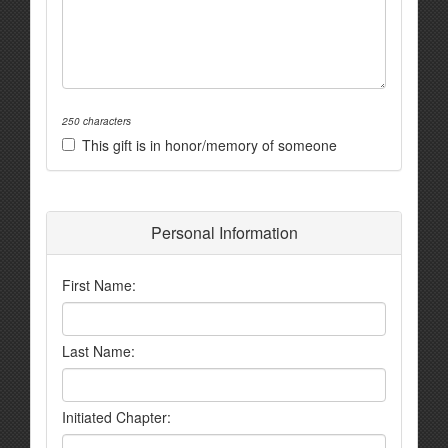
250 characters
This gift is in honor/memory of someone
Personal Information
First Name:
Last Name:
Initiated Chapter: