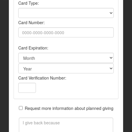
Card Type:
Card Number:
Card Expiration:
Card Verification Number:
Request more information about planned giving