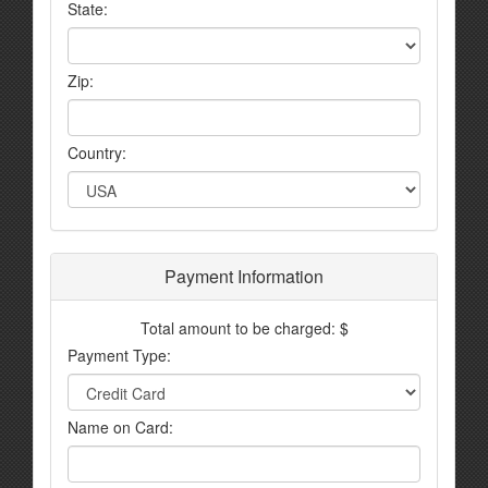
State:
Zip:
Country:
Payment Information
Total amount to be charged: $
Payment Type:
Name on Card: