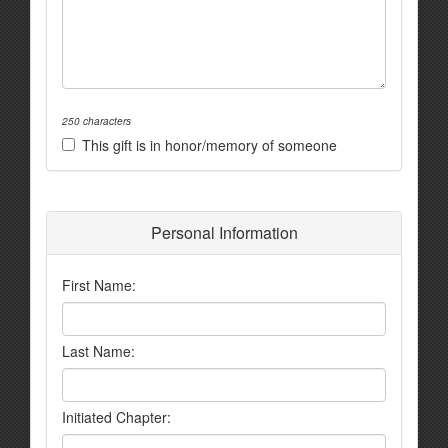
250 characters
This gift is in honor/memory of someone
Personal Information
First Name:
Last Name:
Initiated Chapter: