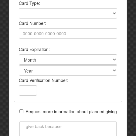
Card Type:
Card Number:
Card Expiration:
Card Verification Number:
Request more information about planned giving