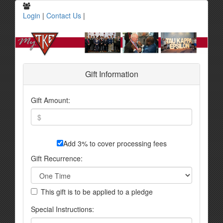
Login
|
Contact Us
|
Gift Information
Gift Amount:
Add 3% to cover processing fees
Gift Recurrence:
This gift is to be applied to a pledge
Special Instructions: