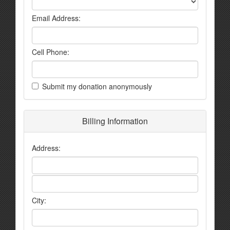
Email Address:
Cell Phone:
Submit my donation anonymously
Billing Information
Address:
City: