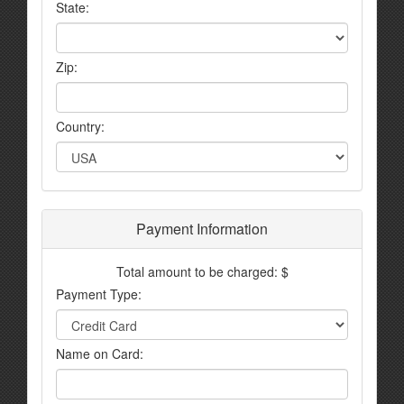
State:
Zip:
Country:
Payment Information
Total amount to be charged: $
Payment Type:
Name on Card: