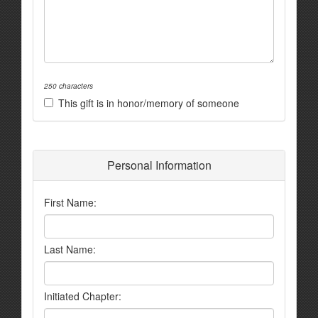
250 characters
This gift is in honor/memory of someone
Personal Information
First Name:
Last Name:
Initiated Chapter: