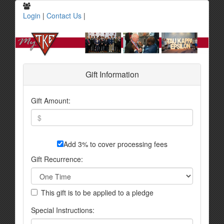
Login
|
Contact Us
|
Gift Information
Gift Amount:
Add 3% to cover processing fees
Gift Recurrence:
This gift is to be applied to a pledge
Special Instructions: