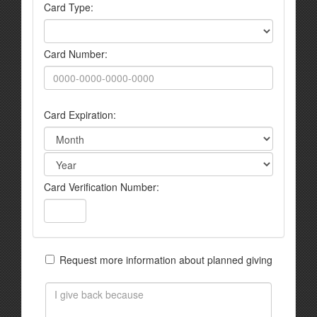
Card Type:
Card Number:
Card Expiration:
Card Verification Number:
Request more information about planned giving