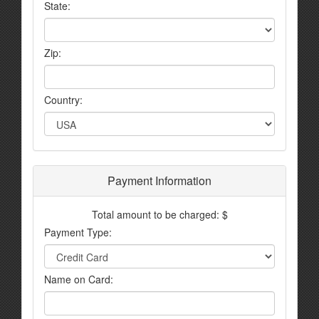
State:
Zip:
Country:
Payment Information
Total amount to be charged: $
Payment Type:
Name on Card: