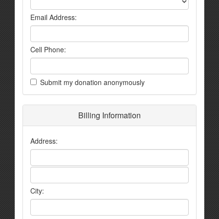
Email Address:
Cell Phone:
Submit my donation anonymously
Billing Information
Address:
City: