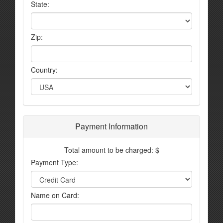
State:
Zip:
Country:
Payment Information
Total amount to be charged: $
Payment Type:
Name on Card: