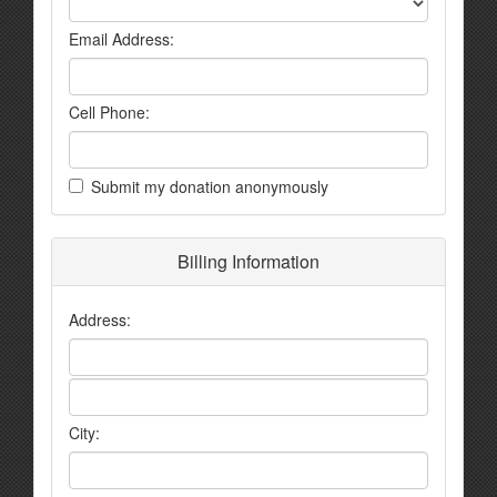
Email Address:
Cell Phone:
Submit my donation anonymously
Billing Information
Address:
City: