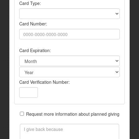
Card Type:
Card Number:
Card Expiration:
Card Verification Number:
Request more information about planned giving