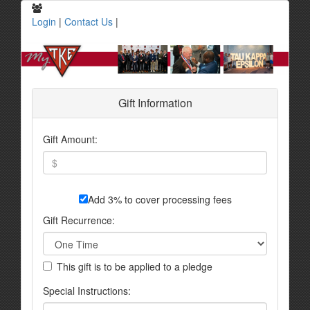
Login
|
Contact Us
|
Gift Information
Gift Amount:
Add 3% to cover processing fees
Gift Recurrence:
This gift is to be applied to a pledge
Special Instructions: