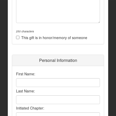
250 characters
This gift is in honor/memory of someone
Personal Information
First Name:
Last Name:
Initiated Chapter: