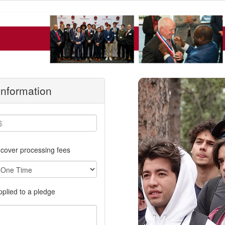
 Information
cover processing fees
applied to a pledge