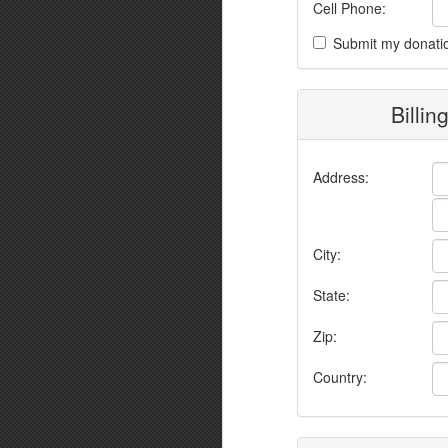
Cell Phone:
Submit my donati
Billin
Address:
City:
State:
Zip:
Country: