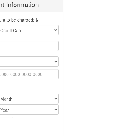
t Information
nt to be charged: $