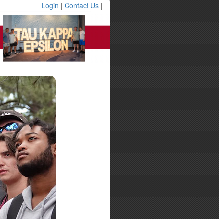
Login
|
Contact Us
|