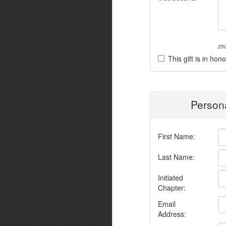
250
This gift is in h
Persona
First Name:
Last Name:
Initiated
Chapter:
Email
Address: