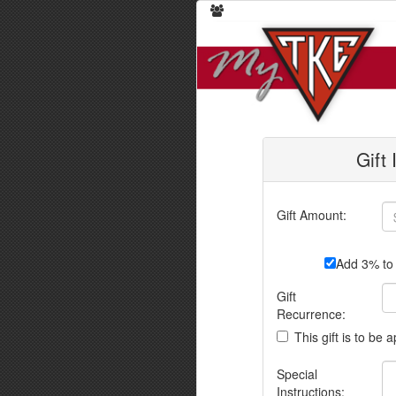
Gift
Gift Amount:
Add 3% to 
Gift
Recurrence:
This gift is to be 
Special
Instructions: