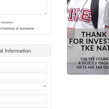
 characters
onor/memory of someone
l Information