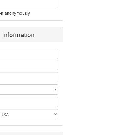
on anonymously
g Information