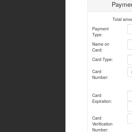
Paymen
Total amou
Payment
Type:
Name on
Card:
Card Type:
Card
Number:
Card
Expiration:
Card
Verification
Number: