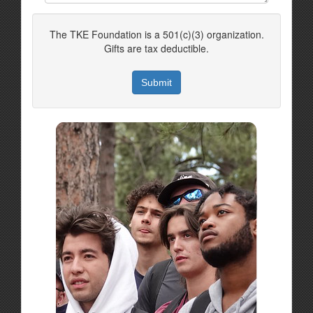
The TKE Foundation is a 501(c)(3) organization.
Gifts are tax deductible.