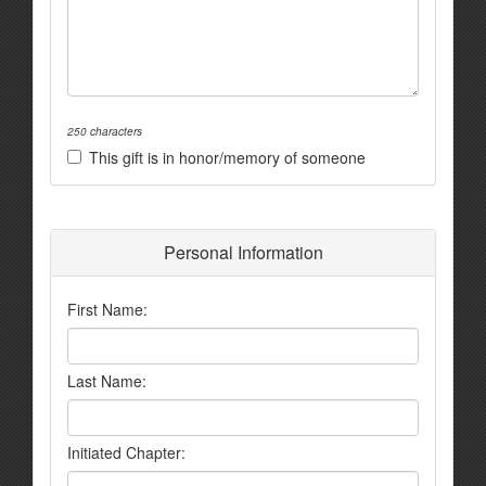
250 characters
This gift is in honor/memory of someone
Personal Information
First Name:
Last Name:
Initiated Chapter: