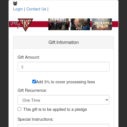
Login
|
Contact Us
|
Gift Information
Gift Amount:
Add 3% to cover processing fees
Gift Recurrence:
This gift is to be applied to a pledge
Special Instructions: