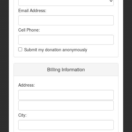
Email Address:
Cell Phone:
Submit my donation anonymously
Billing Information
Address:
City: