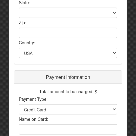
State:
Zip:
Country:
Payment Information
Total amount to be charged: $
Payment Type:
Name on Card: