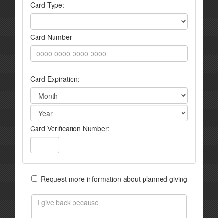
Card Type:
Card Number:
Card Expiration:
Card Verification Number:
Request more information about planned giving