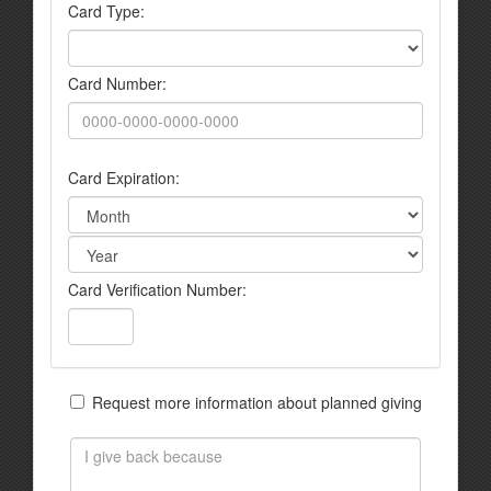
Card Type:
Card Number:
Card Expiration:
Card Verification Number:
Request more information about planned giving