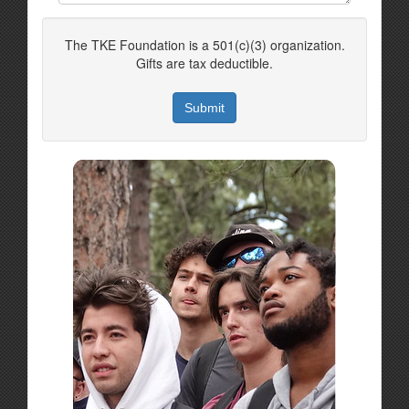
The TKE Foundation is a 501(c)(3) organization.
Gifts are tax deductible.