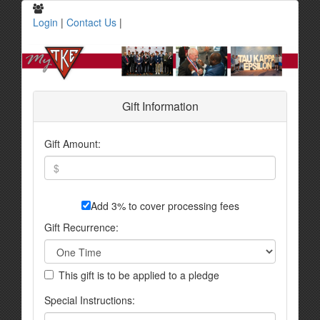
Login
|
Contact Us
|
Gift Information
Gift Amount:
Add 3% to cover processing fees
Gift Recurrence:
This gift is to be applied to a pledge
Special Instructions: