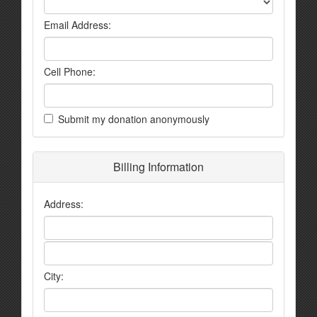
Email Address:
Cell Phone:
Submit my donation anonymously
Billing Information
Address:
City: