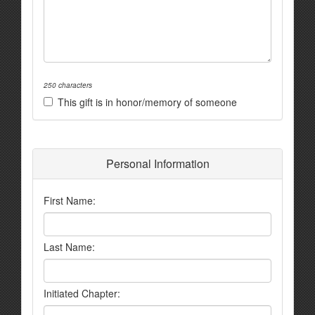
250 characters
This gift is in honor/memory of someone
Personal Information
First Name:
Last Name:
Initiated Chapter: