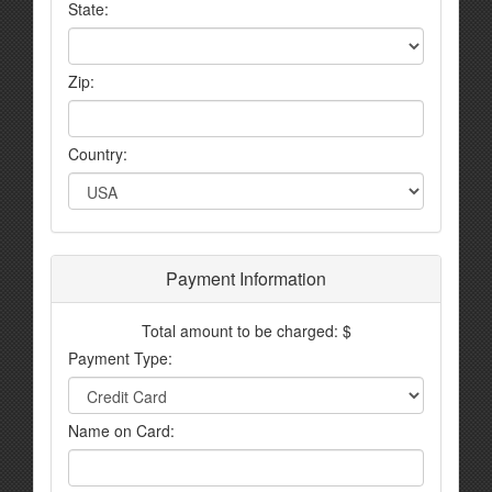
State:
Zip:
Country:
Payment Information
Total amount to be charged: $
Payment Type:
Name on Card: