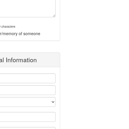
 characters
onor/memory of someone
l Information