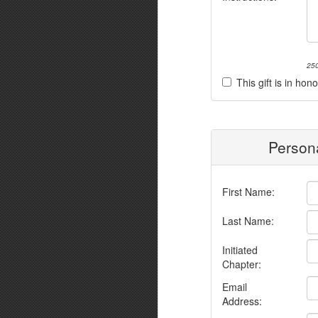
250
This gift is in h
Persona
First Name:
Last Name:
Initiated
Chapter:
Email
Address: