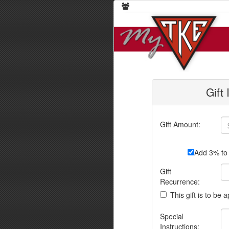
Gift
Gift Amount:
Add 3% to 
Gift
Recurrence:
This gift is to be 
Special
Instructions: