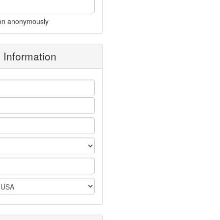
on anonymously
g Information