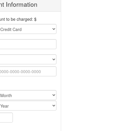
t Information
nt to be charged: $