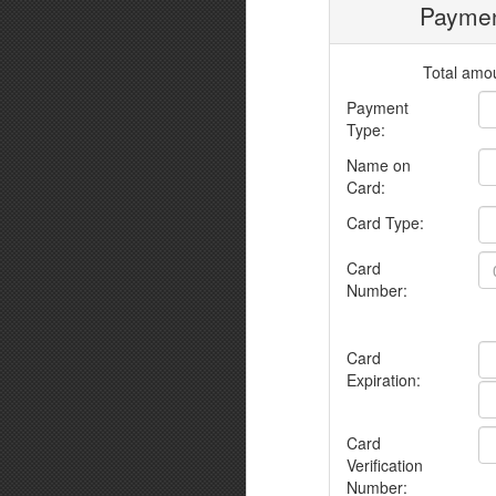
Paymen
Total amou
Payment
Type:
Name on
Card:
Card Type:
Card
Number:
Card
Expiration:
Card
Verification
Number: