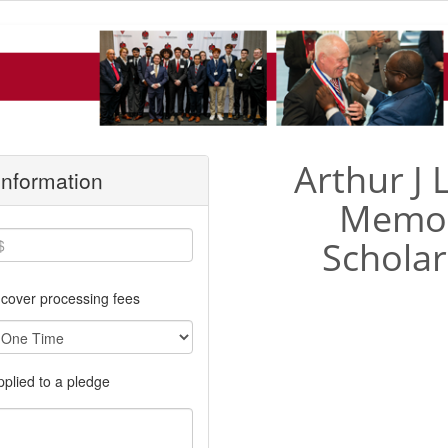
Arthur J
 Information
Memor
Scholar
cover processing fees
applied to a pledge