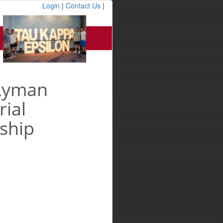
Login
|
Contact Us
|
 Lyman
ial
ship