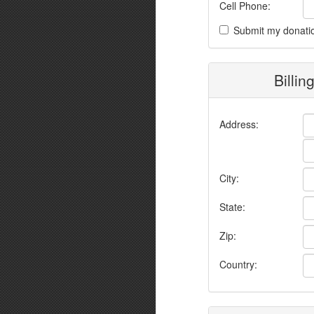
Cell Phone:
Submit my donati
Billin
Address:
City:
State:
Zip:
Country: