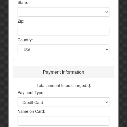
State:
Zip:
Country:
Payment Information
Total amount to be charged: $
Payment Type:
Name on Card: