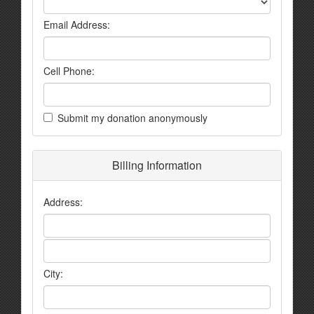
Email Address:
Cell Phone:
Submit my donation anonymously
Billing Information
Address:
City: