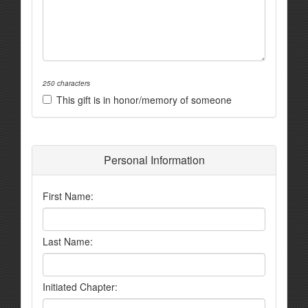
250 characters
This gift is in honor/memory of someone
Personal Information
First Name:
Last Name:
Initiated Chapter: