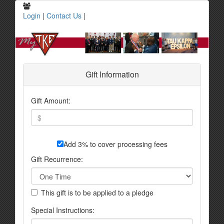
Login
|
Contact Us
|
Gift Information
Gift Amount:
Add 3% to cover processing fees
Gift Recurrence:
This gift is to be applied to a pledge
Special Instructions: