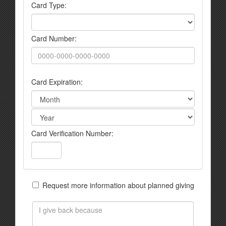
Card Type:
Card Number:
Card Expiration:
Card Verification Number:
Request more information about planned giving