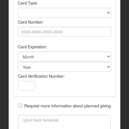
Card Type:
Card Number:
Card Expiration:
Card Verification Number:
Request more information about planned giving