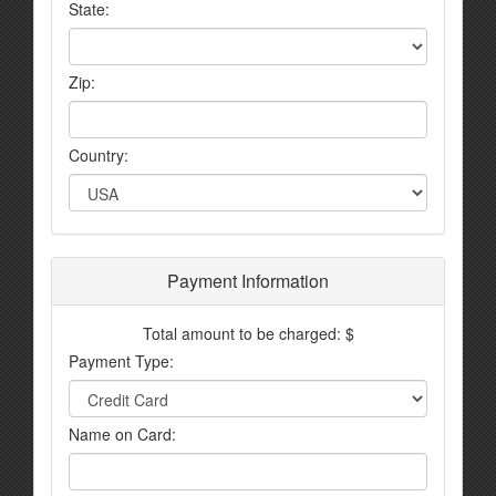
State:
Zip:
Country:
Payment Information
Total amount to be charged: $
Payment Type:
Name on Card: