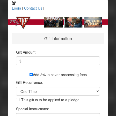
Login
|
Contact Us
|
Gift Information
Gift Amount:
Add 3% to cover processing fees
Gift Recurrence:
This gift is to be applied to a pledge
Special Instructions: