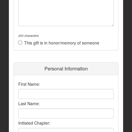
250 characters
This gift is in honor/memory of someone
Personal Information
First Name:
Last Name:
Initiated Chapter: