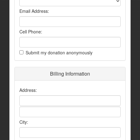
Email Address:
Cell Phone:
Submit my donation anonymously
Billing Information
Address:
City: