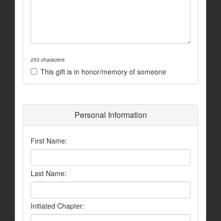
250 characters
This gift is in honor/memory of someone
Personal Information
First Name:
Last Name:
Initiated Chapter: