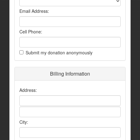
Email Address:
Cell Phone:
Submit my donation anonymously
Billing Information
Address:
City: