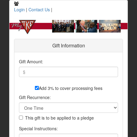
Login
|
Contact Us
|
Gift Information
Gift Amount:
Add 3% to cover processing fees
Gift Recurrence:
This gift is to be applied to a pledge
Special Instructions: