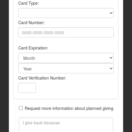
Card Type:
Card Number:
Card Expiration:
Card Verification Number:
Request more information about planned giving