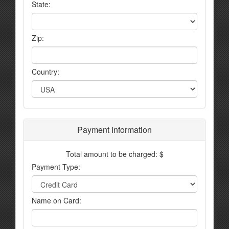
State:
Zip:
Country:
Payment Information
Total amount to be charged: $
Payment Type:
Name on Card: