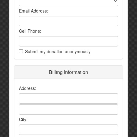
Email Address:
Cell Phone:
Submit my donation anonymously
Billing Information
Address:
City: