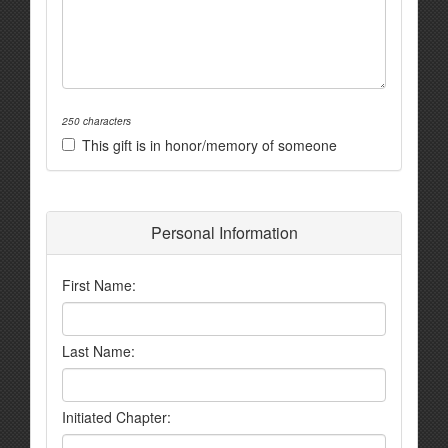
250 characters
This gift is in honor/memory of someone
Personal Information
First Name:
Last Name:
Initiated Chapter: