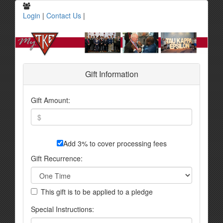
Login
|
Contact Us
|
Gift Information
Gift Amount:
Add 3% to cover processing fees
Gift Recurrence:
This gift is to be applied to a pledge
Special Instructions: