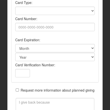
Card Type:
Card Number:
Card Expiration:
Card Verification Number:
Request more information about planned giving