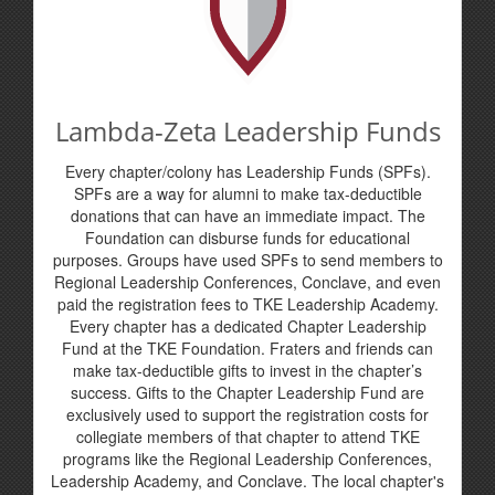
Lambda-Zeta Leadership Funds
Every chapter/colony has Leadership Funds (SPFs).
SPFs are a way for alumni to make tax-deductible
donations that can have an immediate impact. The
Foundation can disburse funds for educational
purposes. Groups have used SPFs to send members to
Regional Leadership Conferences, Conclave, and even
paid the registration fees to TKE Leadership Academy.
Every chapter has a dedicated Chapter Leadership
Fund at the TKE Foundation. Fraters and friends can
make tax-deductible gifts to invest in the chapter’s
success. Gifts to the Chapter Leadership Fund are
exclusively used to support the registration costs for
collegiate members of that chapter to attend TKE
programs like the Regional Leadership Conferences,
Leadership Academy, and Conclave. The local chapter's