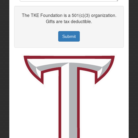
The TKE Foundation is a 501(c)(3) organization.
Gifts are tax deductible.