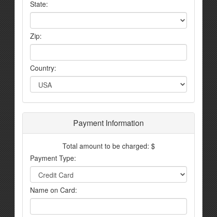
State:
Zip:
Country:
Payment Information
Total amount to be charged: $
Payment Type:
Name on Card: